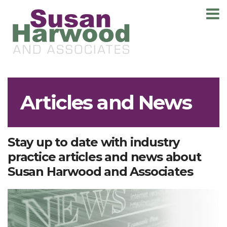
T
m
Articles and News
Stay up to date with industry
practice articles and news about
Susan Harwood and Associates