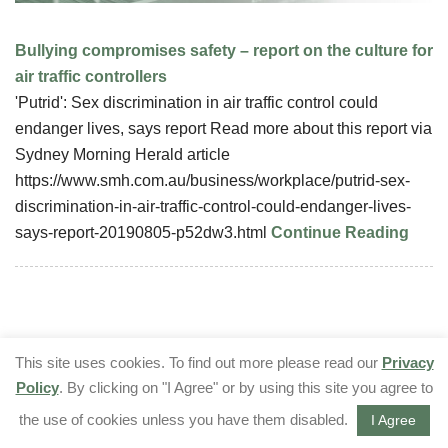
Bullying compromises safety – report on the culture for
air traffic controllers
'Putrid': Sex discrimination in air traffic control could
endanger lives, says report Read more about this report via
Sydney Morning Herald article
https://www.smh.com.au/business/workplace/putrid-sex-
discrimination-in-air-traffic-control-could-endanger-lives-
says-report-20190805-p52dw3.html
Continue Reading
This site uses cookies. To find out more please read our
Privacy
Policy
. By clicking on "I Agree" or by using this site you agree to
the use of cookies unless you have them disabled.
I Agree