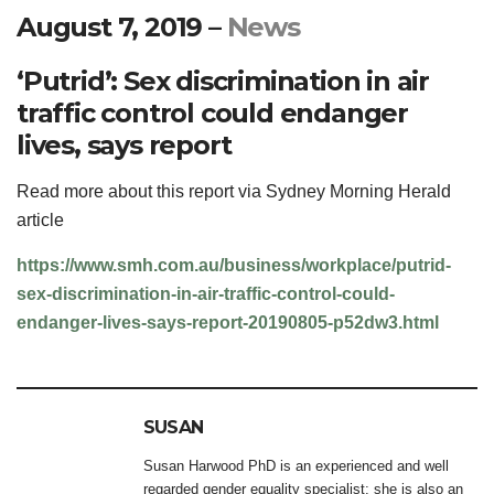
August 7, 2019
–
News
‘Putrid’: Sex discrimination in air
traffic control could endanger
lives, says report
Read more about this report via Sydney Morning Herald
article
https://www.smh.com.au/business/workplace/putrid-
sex-discrimination-in-air-traffic-control-could-
endanger-lives-says-report-20190805-p52dw3.html
SUSAN
Susan Harwood PhD is an experienced and well
regarded gender equality specialist; she is also an