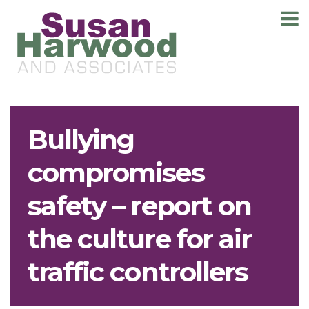
T
m
Bullying
compromises
safety – report on
the culture for air
traffic controllers