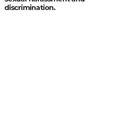
discrimination.