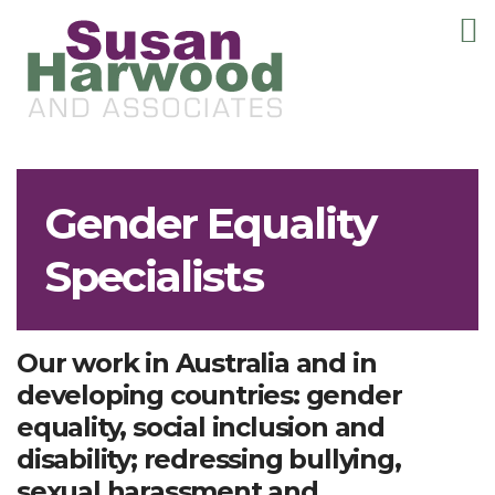
T
m
Gender Equality
Specialists
Our work in Australia and in
developing countries: gender
equality, social inclusion and
disability; redressing bullying,
sexual harassment and