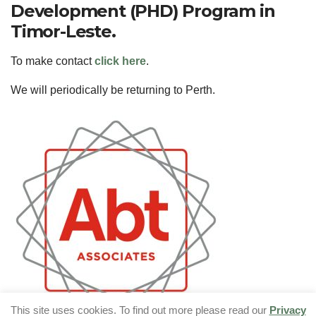
Development (PHD) Program in
Timor-Leste.
To make contact
click here
.
We will periodically be returning to Perth.
This site uses cookies. To find out more please read our
Privacy