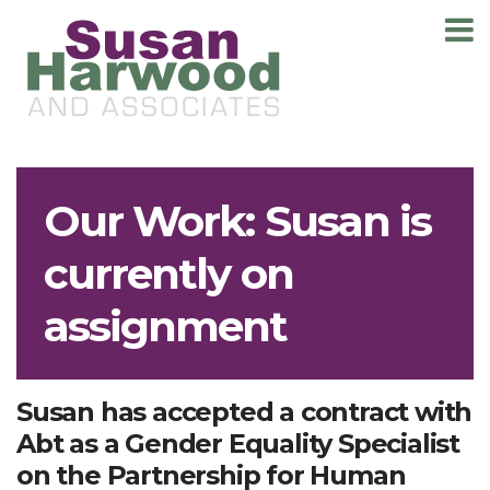
T
m
Our Work: Susan is
currently on
assignment
Susan has accepted a contract with
Abt as a Gender Equality Specialist
on the Partnership for Human