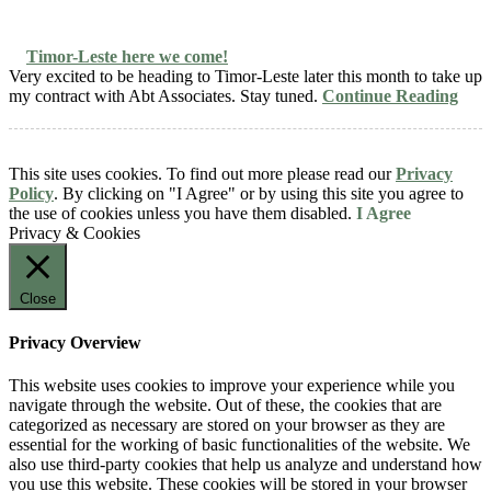
Timor-Leste here we come!
Very excited to be heading to Timor-Leste later this month to take up
my contract with Abt Associates. Stay tuned.
Continue Reading
This site uses cookies. To find out more please read our
Privacy
Policy
. By clicking on "I Agree" or by using this site you agree to
the use of cookies unless you have them disabled.
I Agree
Privacy & Cookies
Close
Privacy Overview
This website uses cookies to improve your experience while you
navigate through the website. Out of these, the cookies that are
categorized as necessary are stored on your browser as they are
essential for the working of basic functionalities of the website. We
also use third-party cookies that help us analyze and understand how
you use this website. These cookies will be stored in your browser