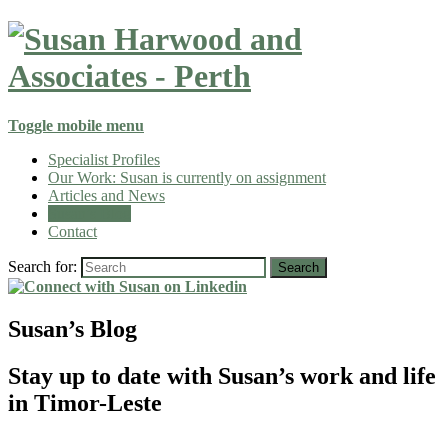
Toggle mobile menu
Specialist Profiles
Our Work: Susan is currently on assignment
Articles and News
Susan’s Blog
Contact
Search for:
Search
Susan’s Blog
Stay up to date with Susan’s work and life
in Timor-Leste